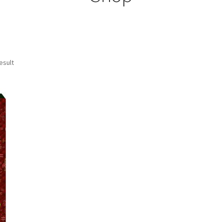
esult