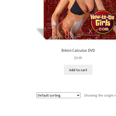
Bikini Calculus DVD
$
9.95
Add to cart
Showing the single r