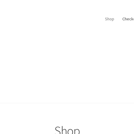
Shop
Check
Shop