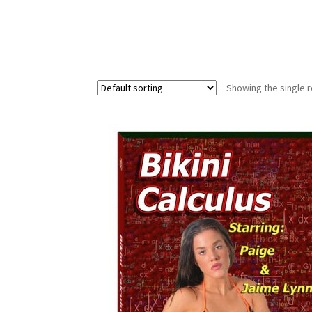
Showing the single r