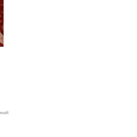
esult