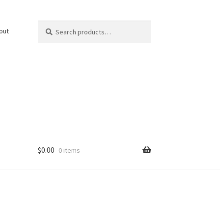
Search
Search
out
for:
$
0.00
0 items