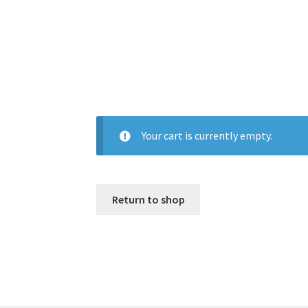
Your cart is currently empty.
Return to shop