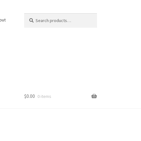
Search
Search
out
for:
$
0.00
0 items