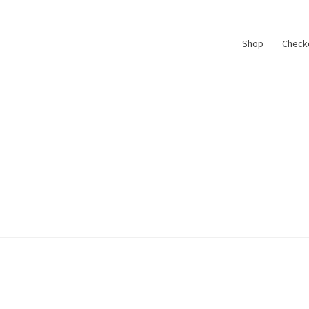
Shop
Check